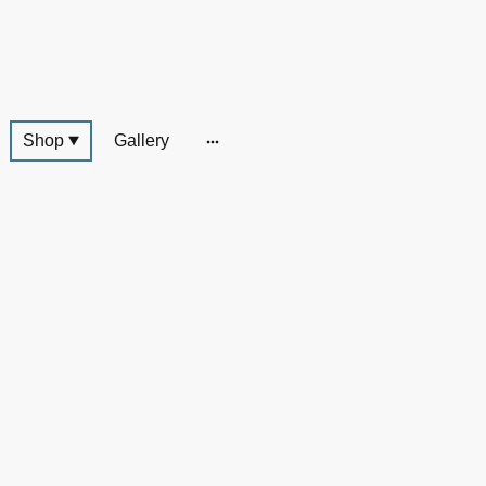
Shop
Gallery